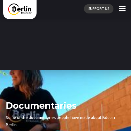
SUPPORT US
Documentaries
Some of the documentaries people have made about Bitcoin
Berlín