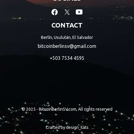
CONTACT
Berlín, Usulután, El Salvador
bitcoinberlinsv@gmail.com
+503 7534 4595
© 2025 - BitcoinBerlinSV.com, All rights reserved
Crafted by
design_sats