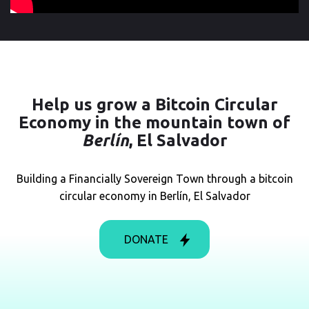
Help us
grow a Bitcoin Circular
Economy in the mountain town of
Berlín
, El Salvador
Building a Financially Sovereign Town through a bitcoin
circular economy in Berlín, El Salvador
DONATE