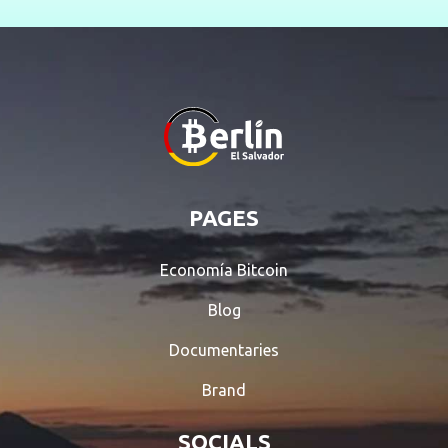
PAGES
Economía Bitcoin
Blog
Documentaries
Brand
SOCIALS